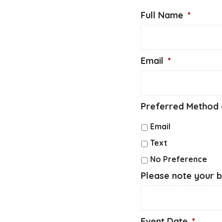
Full Name
*
Email
*
Preferred Method 
Email
Text
No Preference
Please note your 
Event Date
*