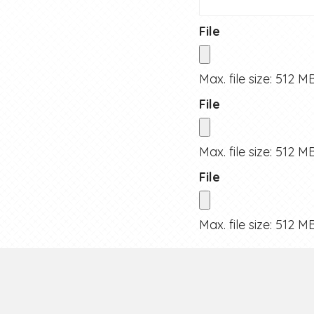
File
Max. file size: 512 MB
File
Max. file size: 512 MB
File
Max. file size: 512 MB