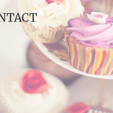
ONTACT