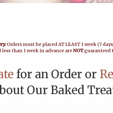
ry.
Orders must be placed AT LEAST 1 week (7 days) 
 less than 1 week in advance are
NOT
guaranteed to
ate
for an Order or
Re
bout Our Baked Trea