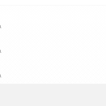
.
.
.