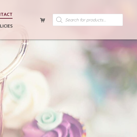
NTACT
Products
search
LICIES