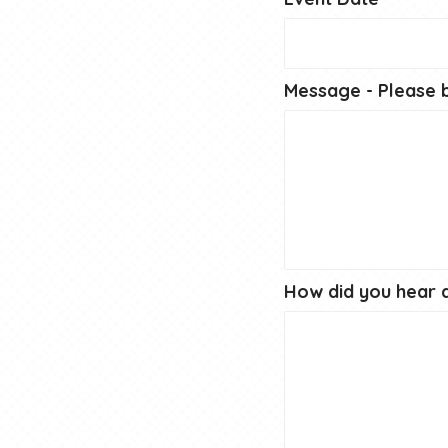
Message - Please b
How did you hear 