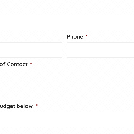
Phone
*
of Contact
*
budget below.
*