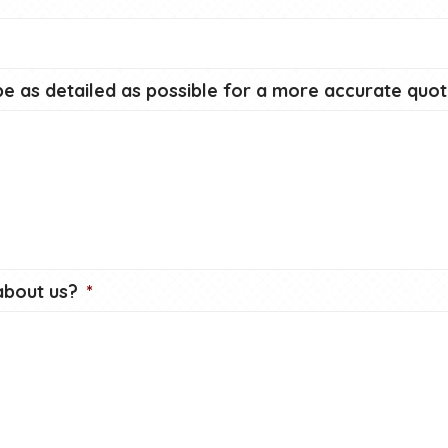
e as detailed as possible for a more accurate quot
about us?
*