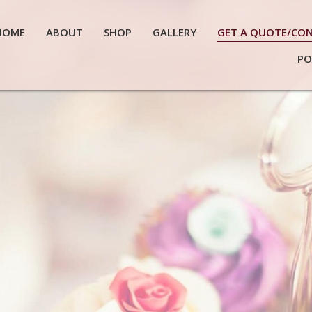
HOME
ABOUT
SHOP
GALLERY
GET A QUOTE/CO
PO