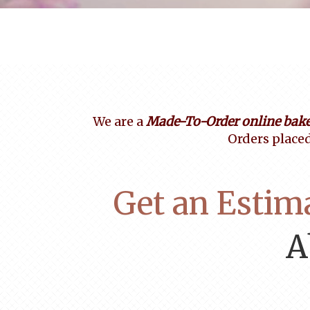
We are a
Made-To-Order online bake
Orders placed
Get an Estim
A