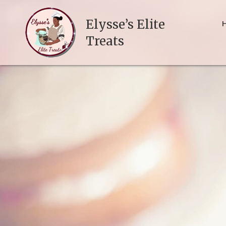
Elysse’s Elite
Treats