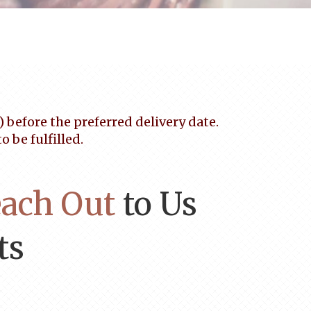
before the preferred delivery date.
 be fulfilled.
ach Out
to Us
ts