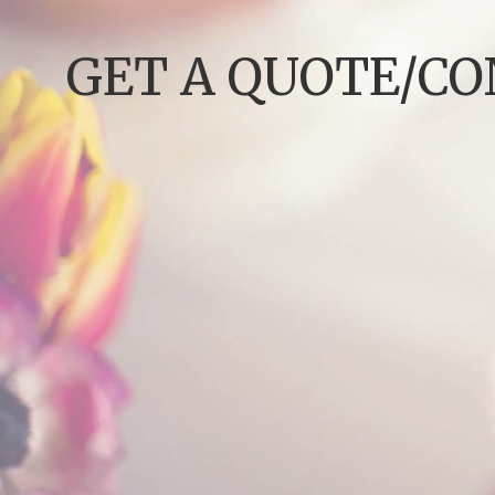
GET A QUOTE/C